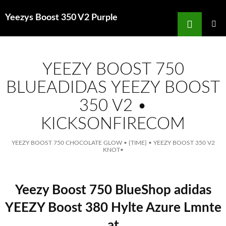
Search
Yeezys Boost 350 V2 Purple
for
SKIP
TO
MAIN
MENU
CONTENT
YEEZY BOOST 750
BLUEADIDAS YEEZY BOOST
350 V2 •
KICKSONFIRECOM
YEEZY BOOST 750 CHOCOLATE GLOW
•
{TIME}
•
YEEZY BOOST 350 V2
KNOT
•
Yeezy Boost 750 BlueShop adidas
YEEZY Boost 380 Hylte Azure Lmnte
at