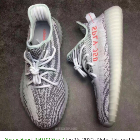
Yeezys Boost 350 V2 Size 7
Jan 15, 2020 · Note: This post is