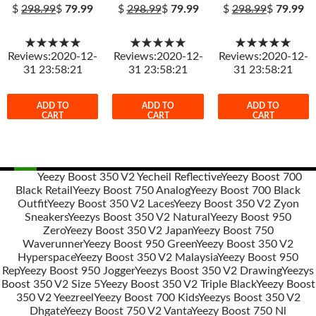
$
298.99
$
79.99
$
298.99
$
79.99
$
298.99
$
79.99
★★★★★
★★★★★
★★★★★
Reviews:2020-12-
Reviews:2020-12-
Reviews:2020-12-
31 23:58:21
31 23:58:21
31 23:58:21
ADD TO
ADD TO
ADD TO
CART
CART
CART
Yeezy Boost 350 V2 Yecheil Reflective
Yeezy Boost 700
Black Retail
Yeezy Boost 750 Analog
Yeezy Boost 700 Black
Post
Outfit
Yeezy Boost 350 V2 Laces
Yeezy Boost 350 V2 Zyon
navigation
Sneakers
Yeezys Boost 350 V2 Natural
Yeezy Boost 950
Zero
Yeezy Boost 350 V2 Japan
Yeezy Boost 750
Waverunner
Yeezy Boost 950 Green
Yeezy Boost 350 V2
Hyperspace
Yeezy Boost 350 V2 Malaysia
Yeezy Boost 950
Rep
Yeezy Boost 950 Jogger
Yeezys Boost 350 V2 Drawing
Yeezys
Boost 350 V2 Size 5
Yeezy Boost 350 V2 Triple Black
Yeezy Boost
350 V2 Yeezreel
Yeezy Boost 700 Kids
Yeezys Boost 350 V2
Dhgate
Yeezy Boost 750 V2 Vanta
Yeezy Boost 750 Nl