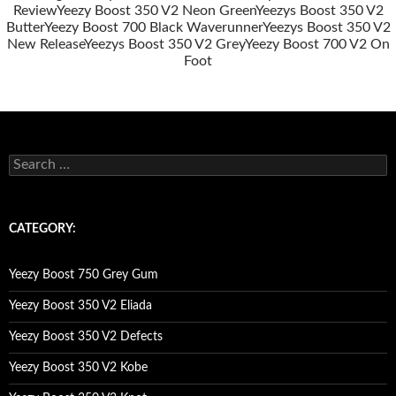
Review
Yeezy Boost 350 V2 Neon Green
Yeezys Boost 350 V2
Butter
Yeezy Boost 700 Black Waverunner
Yeezys Boost 350 V2
New Release
Yeezys Boost 350 V2 Grey
Yeezy Boost 700 V2 On
Foot
s
e
a
r
c
CATEGORY:
h
f
o
Yeezy Boost 750 Grey Gum
r
:
Yeezy Boost 350 V2 Eliada
Yeezy Boost 350 V2 Defects
Yeezy Boost 350 V2 Kobe