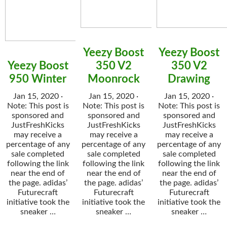
Yeezy Boost
Yeezy Boost
Yeezy Boost
350 V2
350 V2
950 Winter
Moonrock
Drawing
Jan 15, 2020 ·
Jan 15, 2020 ·
Jan 15, 2020 ·
Note: This post is
Note: This post is
Note: This post is
sponsored and
sponsored and
sponsored and
JustFreshKicks
JustFreshKicks
JustFreshKicks
may receive a
may receive a
may receive a
percentage of any
percentage of any
percentage of any
sale completed
sale completed
sale completed
following the link
following the link
following the link
near the end of
near the end of
near the end of
the page. adidas’
the page. adidas’
the page. adidas’
Futurecraft
Futurecraft
Futurecraft
initiative took the
initiative took the
initiative took the
sneaker …
sneaker …
sneaker …