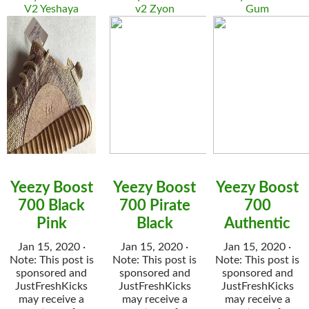
V2 Yeshaya
v2 Zyon
Gum
Yeezy Boost
Yeezy Boost
Yeezy Boost
700 Black
700 Pirate
700
Pink
Black
Authentic
Jan 15, 2020 ·
Jan 15, 2020 ·
Jan 15, 2020 ·
Note: This post is
Note: This post is
Note: This post is
sponsored and
sponsored and
sponsored and
JustFreshKicks
JustFreshKicks
JustFreshKicks
may receive a
may receive a
may receive a