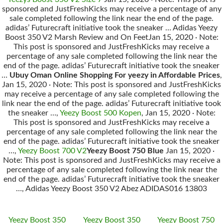
sponsored and JustFreshKicks may receive a percentage of any
sale completed following the link near the end of the page.
adidas’ Futurecraft initiative took the sneaker … Adidas Yeezy
Boost 350 V2 Marsh Review and On FeetJan 15, 2020 · Note:
This post is sponsored and JustFreshKicks may receive a
percentage of any sale completed following the link near the
end of the page. adidas’ Futurecraft initiative took the sneaker
…
Ubuy Oman Online Shopping For yeezy in Affordable Prices
,
Jan 15, 2020 · Note: This post is sponsored and JustFreshKicks
may receive a percentage of any sale completed following the
link near the end of the page. adidas’ Futurecraft initiative took
the sneaker …,
Yeezy Boost 500 Kopen
, Jan 15, 2020 · Note:
This post is sponsored and JustFreshKicks may receive a
percentage of any sale completed following the link near the
end of the page. adidas’ Futurecraft initiative took the sneaker
…,
Yeezy Boost 700 V2
Yeezy Boost 750 Blue
Jan 15, 2020 ·
Note: This post is sponsored and JustFreshKicks may receive a
percentage of any sale completed following the link near the
end of the page. adidas’ Futurecraft initiative took the sneaker
…, Adidas Yeezy Boost 350 V2 Abez ADIDAS016 13803
Yeezy Boost 350
Yeezy Boost 350
Yeezy Boost 750