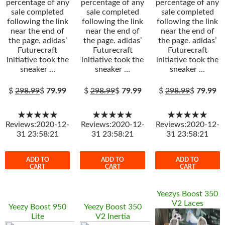
percentage of any
percentage of any
percentage of any
sale completed
sale completed
sale completed
following the link
following the link
following the link
near the end of
near the end of
near the end of
the page. adidas’
the page. adidas’
the page. adidas’
Futurecraft
Futurecraft
Futurecraft
initiative took the
initiative took the
initiative took the
sneaker …
sneaker …
sneaker …
$
298.99
$
79.99
$
298.99
$
79.99
$
298.99
$
79.99
★★★★★
★★★★★
★★★★★
Reviews:2020-12-
Reviews:2020-12-
Reviews:2020-12-
31 23:58:21
31 23:58:21
31 23:58:21
ADD TO
ADD TO
ADD TO
CART
CART
CART
Yeezys Boost 350
V2 Laces
Yeezy Boost 950
Yeezy Boost 350
Lite
V2 Inertia