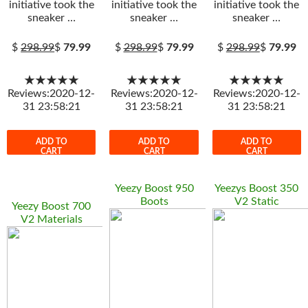
initiative took the
initiative took the
initiative took the
sneaker …
sneaker …
sneaker …
$
298.99
$
79.99
$
298.99
$
79.99
$
298.99
$
79.99
★★★★★
★★★★★
★★★★★
Reviews:2020-12-
Reviews:2020-12-
Reviews:2020-12-
31 23:58:21
31 23:58:21
31 23:58:21
ADD TO
ADD TO
ADD TO
CART
CART
CART
Yeezy Boost 950
Yeezys Boost 350
Boots
V2 Static
Yeezy Boost 700
V2 Materials