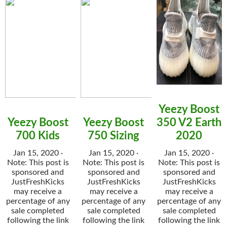
Yeezy Boost
Yeezy Boost
Yeezy Boost
350 V2 Earth
700 Kids
750 Sizing
2020
Jan 15, 2020 ·
Jan 15, 2020 ·
Jan 15, 2020 ·
Note: This post is
Note: This post is
Note: This post is
sponsored and
sponsored and
sponsored and
JustFreshKicks
JustFreshKicks
JustFreshKicks
may receive a
may receive a
may receive a
percentage of any
percentage of any
percentage of any
sale completed
sale completed
sale completed
following the link
following the link
following the link