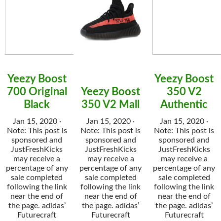
Yeezy Boost
Yeezy Boost
700 Original
Yeezy Boost
350 V2
Black
350 V2 Mall
Authentic
Jan 15, 2020 ·
Jan 15, 2020 ·
Jan 15, 2020 ·
Note: This post is
Note: This post is
Note: This post is
sponsored and
sponsored and
sponsored and
JustFreshKicks
JustFreshKicks
JustFreshKicks
may receive a
may receive a
may receive a
percentage of any
percentage of any
percentage of any
sale completed
sale completed
sale completed
following the link
following the link
following the link
near the end of
near the end of
near the end of
the page. adidas’
the page. adidas’
the page. adidas’
Futurecraft
Futurecraft
Futurecraft