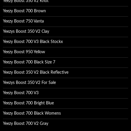
Yeezy Boost 350 V2 Knot
Yeezy Boost 700 Brown
Yeezy Boost 750 Vanta
Yeezys Boost 350 V2 Clay
Yeezy Boost 700 V3 Black Stockx
Yeezy Boost 950 Yellow
Yeezy Boost 700 Black Size 7
Yeezy Boost 350 V2 Black Reflective
Yeezys Boost 350 V2 For Sale
Yeezy Boost 700 V3
Yeezy Boost 700 Bright Blue
Yeezy Boost 700 Black Womens
Yeezy Boost 700 V2 Gray