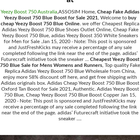
Yeezy Boost 750 Australia
,ASSOSIM Home,
Cheap Fake Adidas
Yeezy Boost 750 Blue Boost for Sale 2021
, Welcome to
buy
cheap Yeezy Boost 750 Blue Online
. we offer Cheapest Replica
Adidas Yeezy Boost 750 Blue Shoes Outlet Online, Cheap Fake
Yeezy Boost 750 Blue, adidas Yeezy Boost 350 White Sneakers
for Men for Sale .Jan 15, 2020 · Note: This post is sponsored
and JustFreshKicks may receive a percentage of any sale
completed following the link near the end of the page. adidas’
Futurecraft initiative took the sneaker …
Cheapest Yeezy Boost
750 Blue Sale for Mens Womens and Runners
, Top quality Fake
Replica Adidas Yeezy Boost 750 Blue Wholesale from China,
enjoy more 58% discount off here, and get free shipping with
Adidas originals box. Adidas Cheap Yeezy Boost 750 Blue Boost
Oxford Tan Boost for Sale 2021, Authentic. Adidas Yeezy Boost
750 Blue, Cheap Yeezy Boost 750 Blue Boost Copper Jan 15,
2020 · Note: This post is sponsored and JustFreshKicks may
receive a percentage of any sale completed following the link
near the end of the page. adidas’ Futurecraft initiative took the
sneaker ….