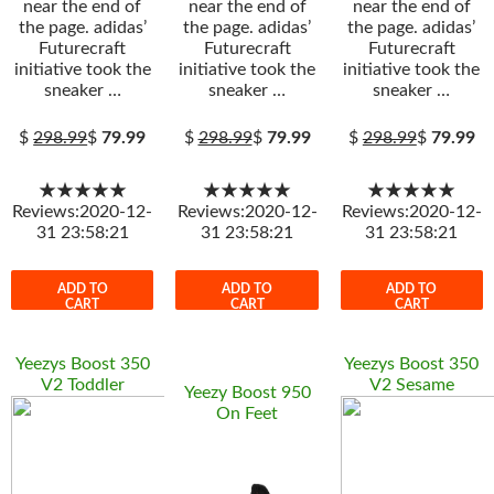
near the end of
near the end of
near the end of
the page. adidas’
the page. adidas’
the page. adidas’
Futurecraft
Futurecraft
Futurecraft
initiative took the
initiative took the
initiative took the
sneaker …
sneaker …
sneaker …
$
298.99
$
79.99
$
298.99
$
79.99
$
298.99
$
79.99
★★★★★
★★★★★
★★★★★
Reviews:2020-12-
Reviews:2020-12-
Reviews:2020-12-
31 23:58:21
31 23:58:21
31 23:58:21
ADD TO
ADD TO
ADD TO
CART
CART
CART
Yeezys Boost 350
Yeezys Boost 350
V2 Toddler
V2 Sesame
Yeezy Boost 950
On Feet