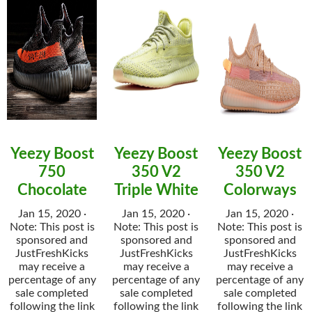
Yeezy Boost
Yeezy Boost
Yeezy Boost
750
350 V2
350 V2
Chocolate
Triple White
Colorways
Jan 15, 2020 ·
Jan 15, 2020 ·
Jan 15, 2020 ·
Note: This post is
Note: This post is
Note: This post is
sponsored and
sponsored and
sponsored and
JustFreshKicks
JustFreshKicks
JustFreshKicks
may receive a
may receive a
may receive a
percentage of any
percentage of any
percentage of any
sale completed
sale completed
sale completed
following the link
following the link
following the link