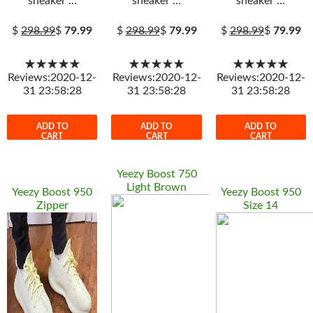
sneaker …
sneaker …
sneaker …
$
298.99
$
79.99
$
298.99
$
79.99
$
298.99
$
79.99
★★★★★
★★★★★
★★★★★
Reviews:2020-12-
Reviews:2020-12-
Reviews:2020-12-
31 23:58:28
31 23:58:28
31 23:58:28
ADD TO
ADD TO
ADD TO
CART
CART
CART
Yeezy Boost 750
Light Brown
Yeezy Boost 950
Yeezy Boost 950
Zipper
Size 14