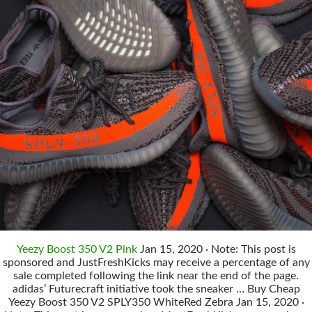
Yeezy Boost 350 V2 Pink
Jan 15, 2020 · Note: This post is
sponsored and JustFreshKicks may receive a percentage of any
sale completed following the link near the end of the page.
adidas’ Futurecraft initiative took the sneaker … Buy Cheap
Yeezy Boost 350 V2 SPLY350 WhiteRed Zebra Jan 15, 2020 ·