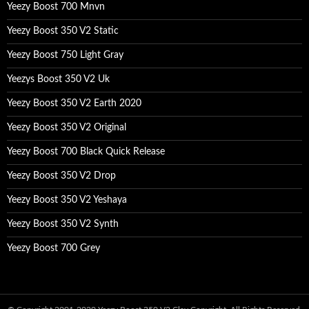
Yeezy Boost 700 Mnvn
Yeezy Boost 350 V2 Static
Yeezy Boost 750 Light Gray
Yeezys Boost 350 V2 Uk
Yeezy Boost 350 V2 Earth 2020
Yeezy Boost 350 V2 Original
Yeezy Boost 700 Black Quick Release
Yeezy Boost 350 V2 Drop
Yeezy Boost 350 V2 Yeshaya
Yeezy Boost 350 V2 Synth
Yeezy Boost 700 Grey