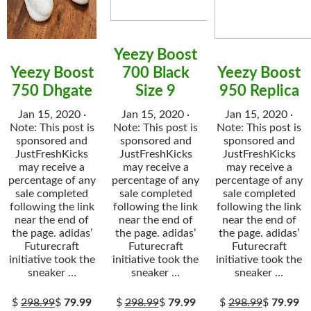
Yeezy Boost
Yeezy Boost
700 Black
Yeezy Boost
750 Dhgate
Size 9
950 Replica
Jan 15, 2020 ·
Jan 15, 2020 ·
Jan 15, 2020 ·
Note: This post is
Note: This post is
Note: This post is
sponsored and
sponsored and
sponsored and
JustFreshKicks
JustFreshKicks
JustFreshKicks
may receive a
may receive a
may receive a
percentage of any
percentage of any
percentage of any
sale completed
sale completed
sale completed
following the link
following the link
following the link
near the end of
near the end of
near the end of
the page. adidas’
the page. adidas’
the page. adidas’
Futurecraft
Futurecraft
Futurecraft
initiative took the
initiative took the
initiative took the
sneaker …
sneaker …
sneaker …
$
298.99
$
79.99
$
298.99
$
79.99
$
298.99
$
79.99