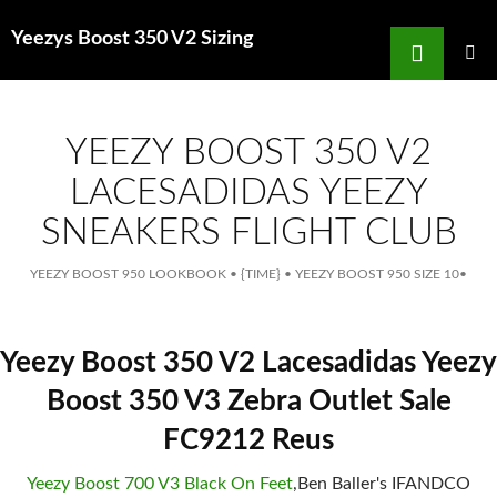
Search
Yeezys Boost 350 V2 Sizing
for
SKIP
TO
MAIN
MENU
CONTENT
YEEZY BOOST 350 V2
LACESADIDAS YEEZY
SNEAKERS FLIGHT CLUB
YEEZY BOOST 950 LOOKBOOK
•
{TIME}
•
YEEZY BOOST 950 SIZE 10
•
Yeezy Boost 350 V2 Lacesadidas Yeezy
Boost 350 V3 Zebra Outlet Sale
FC9212 Reus
Yeezy Boost 700 V3 Black On Feet
,Ben Baller's IFANDCO