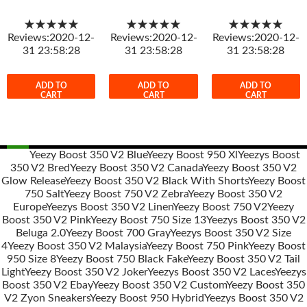
★★★★★
★★★★★
★★★★★
Reviews:2020-12-
Reviews:2020-12-
Reviews:2020-12-
31 23:58:28
31 23:58:28
31 23:58:28
ADD TO
ADD TO
ADD TO
CART
CART
CART
Yeezy Boost 350 V2 Blue
Yeezy Boost 950 Xl
Yeezys Boost
350 V2 Bred
Yeezy Boost 350 V2 Canada
Yeezy Boost 350 V2
Post
Glow Release
Yeezy Boost 350 V2 Black With Shorts
Yeezy Boost
navigation
750 Salt
Yeezy Boost 750 V2 Zebra
Yeezy Boost 350 V2
Europe
Yeezys Boost 350 V2 Linen
Yeezy Boost 750 V2
Yeezy
Boost 350 V2 Pink
Yeezy Boost 750 Size 13
Yeezys Boost 350 V2
Beluga 2.0
Yeezy Boost 700 Gray
Yeezys Boost 350 V2 Size
4
Yeezy Boost 350 V2 Malaysia
Yeezy Boost 750 Pink
Yeezy Boost
950 Size 8
Yeezy Boost 750 Black Fake
Yeezy Boost 350 V2 Tail
Light
Yeezy Boost 350 V2 Joker
Yeezys Boost 350 V2 Laces
Yeezys
Boost 350 V2 Ebay
Yeezy Boost 350 V2 Custom
Yeezy Boost 350
V2 Zyon Sneakers
Yeezy Boost 950 Hybrid
Yeezys Boost 350 V2