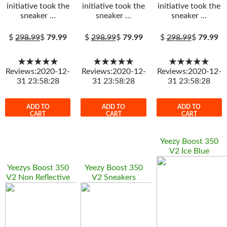
initiative took the
initiative took the
initiative took the
sneaker …
sneaker …
sneaker …
$
298.99
$
79.99
$
298.99
$
79.99
$
298.99
$
79.99
★★★★★
★★★★★
★★★★★
Reviews:2020-12-
Reviews:2020-12-
Reviews:2020-12-
31 23:58:28
31 23:58:28
31 23:58:28
ADD TO
ADD TO
ADD TO
CART
CART
CART
Yeezy Boost 350
V2 Ice Blue
Yeezys Boost 350
Yeezy Boost 350
V2 Non Reflective
V2 Sneakers