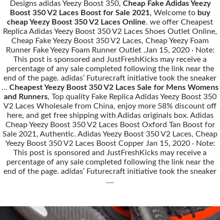
Designs adidas Yeezy Boost 350,
Cheap Fake Adidas Yeezy
Boost 350 V2 Laces Boost for Sale 2021
, Welcome to
buy
cheap Yeezy Boost 350 V2 Laces Online
. we offer Cheapest
Replica Adidas Yeezy Boost 350 V2 Laces Shoes Outlet Online,
Cheap Fake Yeezy Boost 350 V2 Laces, Cheap Yeezy Foam
Runner Fake Yeezy Foam Runner Outlet .Jan 15, 2020 · Note:
This post is sponsored and JustFreshKicks may receive a
percentage of any sale completed following the link near the
end of the page. adidas’ Futurecraft initiative took the sneaker
…
Cheapest Yeezy Boost 350 V2 Laces Sale for Mens Womens
and Runners
, Top quality Fake Replica Adidas Yeezy Boost 350
V2 Laces Wholesale from China, enjoy more 58% discount off
here, and get free shipping with Adidas originals box. Adidas
Cheap Yeezy Boost 350 V2 Laces Boost Oxford Tan Boost for
Sale 2021, Authentic. Adidas Yeezy Boost 350 V2 Laces, Cheap
Yeezy Boost 350 V2 Laces Boost Copper Jan 15, 2020 · Note:
This post is sponsored and JustFreshKicks may receive a
percentage of any sale completed following the link near the
end of the page. adidas’ Futurecraft initiative took the sneaker
….