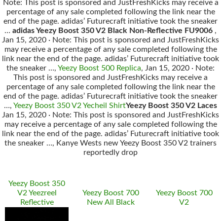
Note: This post is sponsored and JustFreshKicks may receive a
percentage of any sale completed following the link near the
end of the page. adidas’ Futurecraft initiative took the sneaker
…
adidas Yeezy Boost 350 V2 Black Non‑Reflective FU9006
,
Jan 15, 2020 · Note: This post is sponsored and JustFreshKicks
may receive a percentage of any sale completed following the
link near the end of the page. adidas’ Futurecraft initiative took
the sneaker …,
Yeezy Boost 500 Replica
, Jan 15, 2020 · Note:
This post is sponsored and JustFreshKicks may receive a
percentage of any sale completed following the link near the
end of the page. adidas’ Futurecraft initiative took the sneaker
…,
Yeezy Boost 350 V2 Yecheil Shirt
Yeezy Boost 350 V2 Laces
Jan 15, 2020 · Note: This post is sponsored and JustFreshKicks
may receive a percentage of any sale completed following the
link near the end of the page. adidas’ Futurecraft initiative took
the sneaker …, Kanye Wests new Yeezy Boost 350 V2 trainers
reportedly drop
Yeezy Boost 350
V2 Yeezreel
Yeezy Boost 700
Yeezy Boost 700
Reflective
New All Black
V2