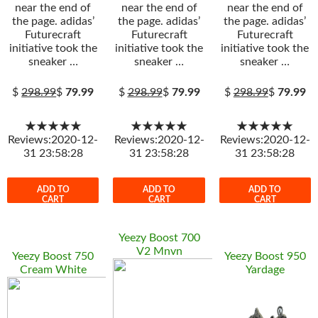
near the end of
near the end of
near the end of
the page. adidas’
the page. adidas’
the page. adidas’
Futurecraft
Futurecraft
Futurecraft
initiative took the
initiative took the
initiative took the
sneaker …
sneaker …
sneaker …
$
298.99
$
79.99
$
298.99
$
79.99
$
298.99
$
79.99
★★★★★
★★★★★
★★★★★
Reviews:2020-12-
Reviews:2020-12-
Reviews:2020-12-
31 23:58:28
31 23:58:28
31 23:58:28
ADD TO
ADD TO
ADD TO
CART
CART
CART
Yeezy Boost 700
V2 Mnvn
Yeezy Boost 750
Yeezy Boost 950
Cream White
Yardage