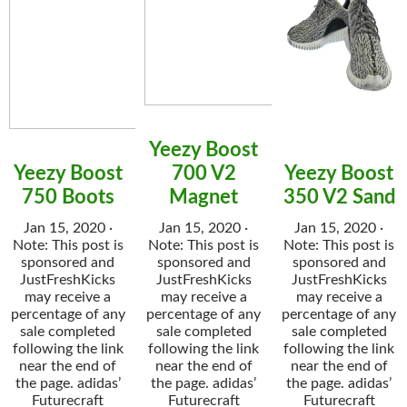
Yeezy Boost
Yeezy Boost
700 V2
Yeezy Boost
750 Boots
Magnet
350 V2 Sand
Jan 15, 2020 ·
Jan 15, 2020 ·
Jan 15, 2020 ·
Note: This post is
Note: This post is
Note: This post is
sponsored and
sponsored and
sponsored and
JustFreshKicks
JustFreshKicks
JustFreshKicks
may receive a
may receive a
may receive a
percentage of any
percentage of any
percentage of any
sale completed
sale completed
sale completed
following the link
following the link
following the link
near the end of
near the end of
near the end of
the page. adidas’
the page. adidas’
the page. adidas’
Futurecraft
Futurecraft
Futurecraft