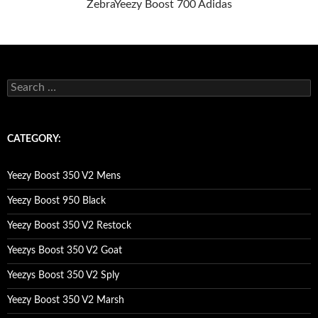
Zebra
Yeezy Boost 700 Adidas
s
e
a
r
c
CATEGORY:
h
f
o
Yeezy Boost 350 V2 Mens
r
:
Yeezy Boost 950 Black
Yeezy Boost 350 V2 Restock
Yeezys Boost 350 V2 Goat
Yeezys Boost 350 V2 Sply
Yeezy Boost 350 V2 Marsh