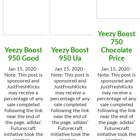
Yeezy Boost
750
Yeezy Boost
Yeezy Boost
Chocolate
950 Good
950 Ua
Price
Jan 15, 2020 ·
Jan 15, 2020 ·
Jan 15, 2020 ·
Note: This post is
Note: This post is
Note: This post is
sponsored and
sponsored and
sponsored and
JustFreshKicks
JustFreshKicks
JustFreshKicks
may receive a
may receive a
may receive a
percentage of any
percentage of any
percentage of any
sale completed
sale completed
sale completed
following the link
following the link
following the link
near the end of
near the end of
near the end of
the page. adidas’
the page. adidas’
the page. adidas’
Futurecraft
Futurecraft
Futurecraft
initiative took the
initiative took the
initiative took the