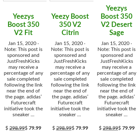
Yeezys
Yeezys
Yeezy Boost
Boost 350
Boost 350
350 V2
V2 Desert
V2 Fit
Citrin
Sage
Jan 15, 2020 ·
Jan 15, 2020 ·
Jan 15, 2020 ·
Note: This post is
Note: This post is
Note: This post is
sponsored and
sponsored and
sponsored and
JustFreshKicks
JustFreshKicks
JustFreshKicks
may receive a
may receive a
may receive a
percentage of any
percentage of any
percentage of any
sale completed
sale completed
sale completed
following the link
following the link
following the link
near the end of
near the end of
near the end of
the page. adidas’
the page. adidas’
the page. adidas’
Futurecraft
Futurecraft
Futurecraft
initiative took the
initiative took the
initiative took the
sneaker …
sneaker …
sneaker …
$
298.99
$
79.99
$
298.99
$
79.99
$
298.99
$
79.99