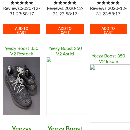
★★★★★
★★★★★
★★★★★
Reviews:2020-12-
Reviews:2020-12-
Reviews:2020-12-
31 23:58:17
31 23:58:17
31 23:58:17
ADD TO
ADD TO
ADD TO
CART
CART
CART
Yeezy Boost 350
Yeezy Boost 350
V2 Restock
V2 Asriel
Yeezy Boost 350
V2 Insole
Yeezys
Yeezy Boost