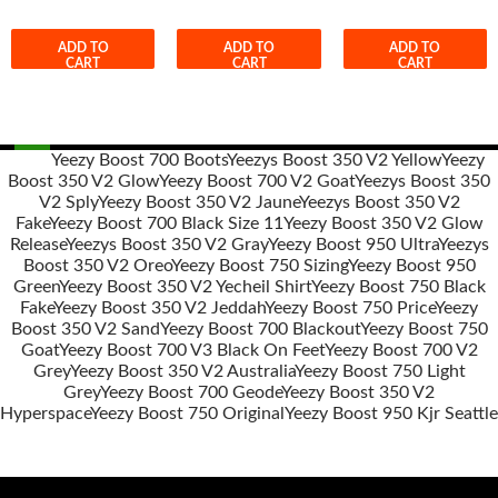
ADD TO
ADD TO
ADD TO
CART
CART
CART
Yeezy Boost 700 Boots
Yeezys Boost 350 V2 Yellow
Yeezy
Boost 350 V2 Glow
Yeezy Boost 700 V2 Goat
Yeezys Boost 350
Post
V2 Sply
Yeezy Boost 350 V2 Jaune
Yeezys Boost 350 V2
navigation
Fake
Yeezy Boost 700 Black Size 11
Yeezy Boost 350 V2 Glow
Release
Yeezys Boost 350 V2 Gray
Yeezy Boost 950 Ultra
Yeezys
Boost 350 V2 Oreo
Yeezy Boost 750 Sizing
Yeezy Boost 950
Green
Yeezy Boost 350 V2 Yecheil Shirt
Yeezy Boost 750 Black
Fake
Yeezy Boost 350 V2 Jeddah
Yeezy Boost 750 Price
Yeezy
Boost 350 V2 Sand
Yeezy Boost 700 Blackout
Yeezy Boost 750
Goat
Yeezy Boost 700 V3 Black On Feet
Yeezy Boost 700 V2
Grey
Yeezy Boost 350 V2 Australia
Yeezy Boost 750 Light
Grey
Yeezy Boost 700 Geode
Yeezy Boost 350 V2
Hyperspace
Yeezy Boost 750 Original
Yeezy Boost 950 Kjr Seattle