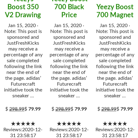
Boost 350
700 Black
Yeezy Boost
V2 Drawing
Price
700 Magnet
Jan 15, 2020 ·
Jan 15, 2020 ·
Jan 15, 2020 ·
Note: This post is
Note: This post is
Note: This post is
sponsored and
sponsored and
sponsored and
JustFreshKicks
JustFreshKicks
JustFreshKicks
may receive a
may receive a
may receive a
percentage of any
percentage of any
percentage of any
sale completed
sale completed
sale completed
following the link
following the link
following the link
near the end of
near the end of
near the end of
the page. adidas’
the page. adidas’
the page. adidas’
Futurecraft
Futurecraft
Futurecraft
initiative took the
initiative took the
initiative took the
sneaker …
sneaker …
sneaker …
$
298.99
$
79.99
$
298.99
$
79.99
$
298.99
$
79.99
★★★★★
★★★★★
★★★★★
Reviews:2020-12-
Reviews:2020-12-
Reviews:2020-12-
31 23:58:17
31 23:58:17
31 23:58:17