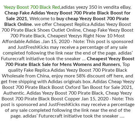
Yeezy Boost 700 Black Red
,adidas yeezy 350 in vendita eBay,
Cheap Fake Adidas Yeezy Boost 700 Pirate Black Boost for
Sale 2021
, Welcome to
buy cheap Yeezy Boost 700 Pirate
Black Online
. we offer Cheapest Replica Adidas Yeezy Boost
700 Pirate Black Shoes Outlet Online, Cheap Fake Yeezy Boost
700 Pirate Black, Cheapest Yeezys Right Now 10 Most
Affordable Adidas .Jan 15, 2020 · Note: This post is sponsored
and JustFreshKicks may receive a percentage of any sale
completed following the link near the end of the page. adidas’
Futurecraft initiative took the sneaker …
Cheapest Yeezy Boost
700 Pirate Black Sale for Mens Womens and Runners
, Top
quality Fake Replica Adidas Yeezy Boost 700 Pirate Black
Wholesale from China, enjoy more 58% discount off here, and
get free shipping with Adidas originals box. Adidas Cheap Yeezy
Boost 700 Pirate Black Boost Oxford Tan Boost for Sale 2021,
Authentic. Adidas Yeezy Boost 700 Pirate Black, Cheap Yeezy
Boost 700 Pirate Black Boost Copper Jan 15, 2020 · Note: This
post is sponsored and JustFreshKicks may receive a percentage
of any sale completed following the link near the end of the
page. adidas’ Futurecraft initiative took the sneaker ….