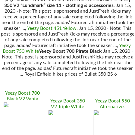
350 V2 “Lundmark” size 11 - clothing & accessories
, Jan 15,
2020 · Note: This post is sponsored and JustFreshKicks may
receive a percentage of any sale completed following the link
near the end of the page. adidas’ Futurecraft initiative took the
sneaker …,
Yeezy Boost 451 Yellow
, Jan 15, 2020 · Note: This
post is sponsored and JustFreshKicks may receive a percentage
of any sale completed following the link near the end of the
page. adidas’ Futurecraft initiative took the sneaker …,
Yeezy
Boost 750 White
Yeezy Boost 700 Pirate Black
Jan 15, 2020 ·
Note: This post is sponsored and JustFreshKicks may receive a
percentage of any sale completed following the link near the
end of the page. adidas’ Futurecraft initiative took the sneaker
…, Royal Enfield hikes prices of Bullet 350 BS 6
Yeezy Boost 700
Black V2 Vanta
Yeezy Boost 350
Yeezy Boost 950
V2 Triple White
Alternatives