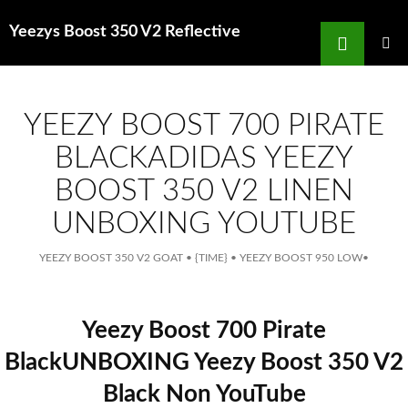
Search
Yeezys Boost 350 V2 Reflective
for
SKIP
TO
MAIN
MENU
CONTENT
YEEZY BOOST 700 PIRATE
BLACKADIDAS YEEZY
BOOST 350 V2 LINEN
UNBOXING YOUTUBE
YEEZY BOOST 350 V2 GOAT
•
{TIME}
•
YEEZY BOOST 950 LOW
•
Yeezy Boost 700 Pirate
BlackUNBOXING Yeezy Boost 350 V2
Black Non YouTube