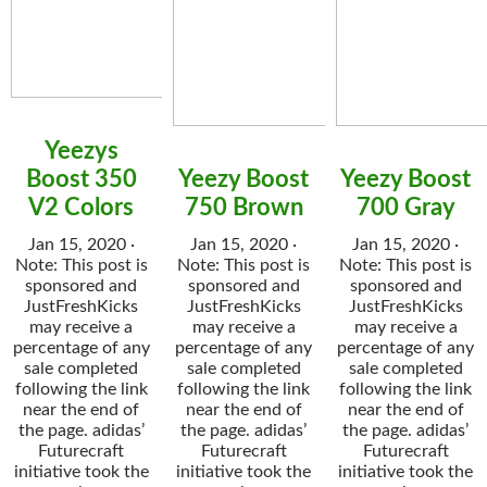
Yeezys
Boost 350
Yeezy Boost
Yeezy Boost
V2 Colors
750 Brown
700 Gray
Jan 15, 2020 ·
Jan 15, 2020 ·
Jan 15, 2020 ·
Note: This post is
Note: This post is
Note: This post is
sponsored and
sponsored and
sponsored and
JustFreshKicks
JustFreshKicks
JustFreshKicks
may receive a
may receive a
may receive a
percentage of any
percentage of any
percentage of any
sale completed
sale completed
sale completed
following the link
following the link
following the link
near the end of
near the end of
near the end of
the page. adidas’
the page. adidas’
the page. adidas’
Futurecraft
Futurecraft
Futurecraft
initiative took the
initiative took the
initiative took the