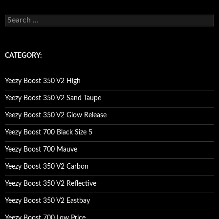
s
e
a
r
c
CATEGORY:
h
f
o
Yeezy Boost 350 V2 High
r
:
Yeezy Boost 350 V2 Sand Taupe
Yeezy Boost 350 V2 Glow Release
Yeezy Boost 700 Black Size 5
Yeezy Boost 700 Mauve
Yeezy Boost 350 V2 Carbon
Yeezy Boost 350 V2 Reflective
Yeezy Boost 350 V2 Eastbay
Yeezy Boost 700 Low Price