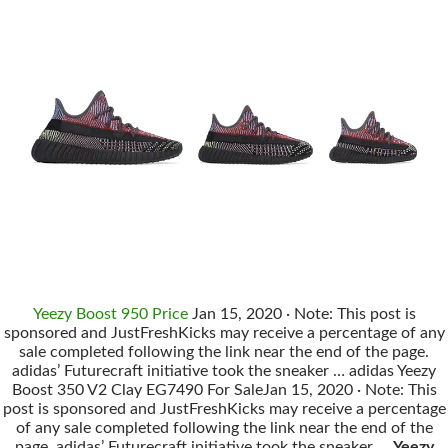
Yeezy Boost 950 Price
Jan 15, 2020 · Note: This post is
sponsored and JustFreshKicks may receive a percentage of any
sale completed following the link near the end of the page.
adidas’ Futurecraft initiative took the sneaker … adidas Yeezy
Boost 350 V2 Clay EG7490 For SaleJan 15, 2020 · Note: This
post is sponsored and JustFreshKicks may receive a percentage
of any sale completed following the link near the end of the
page. adidas’ Futurecraft initiative took the sneaker …
Yeezy