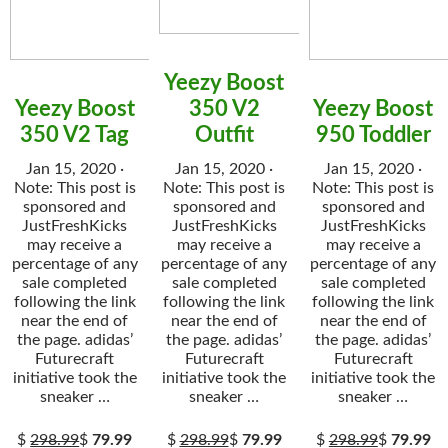
Yeezy Boost
Yeezy Boost
350 V2
Yeezy Boost
350 V2 Tag
Outfit
950 Toddler
Jan 15, 2020 ·
Jan 15, 2020 ·
Jan 15, 2020 ·
Note: This post is
Note: This post is
Note: This post is
sponsored and
sponsored and
sponsored and
JustFreshKicks
JustFreshKicks
JustFreshKicks
may receive a
may receive a
may receive a
percentage of any
percentage of any
percentage of any
sale completed
sale completed
sale completed
following the link
following the link
following the link
near the end of
near the end of
near the end of
the page. adidas’
the page. adidas’
the page. adidas’
Futurecraft
Futurecraft
Futurecraft
initiative took the
initiative took the
initiative took the
sneaker …
sneaker …
sneaker …
$
298.99
$
79.99
$
298.99
$
79.99
$
298.99
$
79.99