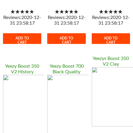
★★★★★
★★★★★
★★★★★
Reviews:2020-12-
Reviews:2020-12-
Reviews:2020-12-
31 23:58:17
31 23:58:17
31 23:58:17
ADD TO
ADD TO
ADD TO
CART
CART
CART
Yeezys Boost 350
V2 Clay
Yeezy Boost 350
Yeezy Boost 700
V2 History
Black Quality