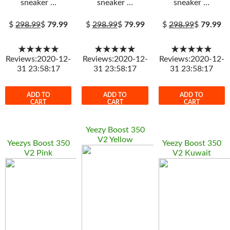
sneaker …
sneaker …
sneaker …
$
298.99
$
79.99
$
298.99
$
79.99
$
298.99
$
79.99
★★★★★
★★★★★
★★★★★
Reviews:2020-12-
Reviews:2020-12-
Reviews:2020-12-
31 23:58:17
31 23:58:17
31 23:58:17
ADD TO
ADD TO
ADD TO
CART
CART
CART
Yeezy Boost 350
V2 Yellow
Yeezys Boost 350
Yeezy Boost 350
V2 Pink
V2 Kuwait