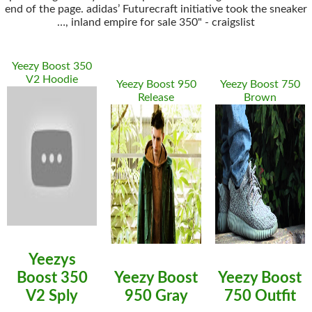
end of the page. adidas’ Futurecraft initiative took the sneaker
…, inland empire for sale 350" - craigslist
Yeezy Boost 350
V2 Hoodie
Yeezy Boost 950
Yeezy Boost 750
Release
Brown
Yeezys
Boost 350
Yeezy Boost
Yeezy Boost
V2 Sply
950 Gray
750 Outfit