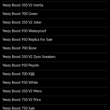
Yeezy Boost 350 V2 Inertia
Yeezy Boost 700 Green
Yeezy Boost 350 V2 Joker
Yeezy Boost 950 Waterproof
Yeezy Boost 950 Replica For Sale
Yeezy Boost 700 Bone
Yeezy Boost 350 V2 Zyon Sneakers
Yeezy Boost 950 Peyote
Yeezy Boost 700 Kijiji
Yeezy Boost 950 White
Yeezy Boost 350 V2 Mens
Yeezy Boost 750 V2 Price
Yeezy Boost 750 Sale