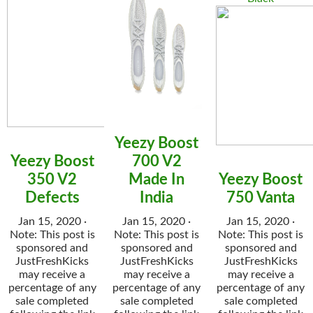
Yeezy Boost
Yeezy Boost
700 V2
350 V2
Made In
Yeezy Boost
Defects
India
750 Vanta
Jan 15, 2020 ·
Jan 15, 2020 ·
Jan 15, 2020 ·
Note: This post is
Note: This post is
Note: This post is
sponsored and
sponsored and
sponsored and
JustFreshKicks
JustFreshKicks
JustFreshKicks
may receive a
may receive a
may receive a
percentage of any
percentage of any
percentage of any
sale completed
sale completed
sale completed