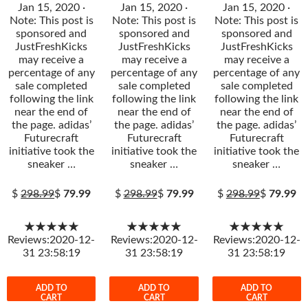
Jan 15, 2020 ·
Jan 15, 2020 ·
Jan 15, 2020 ·
Note: This post is
Note: This post is
Note: This post is
sponsored and
sponsored and
sponsored and
JustFreshKicks
JustFreshKicks
JustFreshKicks
may receive a
may receive a
may receive a
percentage of any
percentage of any
percentage of any
sale completed
sale completed
sale completed
following the link
following the link
following the link
near the end of
near the end of
near the end of
the page. adidas’
the page. adidas’
the page. adidas’
Futurecraft
Futurecraft
Futurecraft
initiative took the
initiative took the
initiative took the
sneaker …
sneaker …
sneaker …
$
298.99
$
79.99
$
298.99
$
79.99
$
298.99
$
79.99
★★★★★
★★★★★
★★★★★
Reviews:2020-12-
Reviews:2020-12-
Reviews:2020-12-
31 23:58:19
31 23:58:19
31 23:58:19
ADD TO
ADD TO
ADD TO
CART
CART
CART