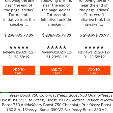
following the link
following the link
following the link
near the end of
near the end of
near the end of
the page. adidas’
the page. adidas’
the page. adidas’
Futurecraft
Futurecraft
Futurecraft
initiative took the
initiative took the
initiative took the
sneaker …
sneaker …
sneaker …
$
298.99
$
79.99
$
298.99
$
79.99
$
298.99
$
79.99
★★★★★
★★★★★
★★★★★
Reviews:2020-12-
Reviews:2020-12-
Reviews:2020-12-
31 23:58:19
31 23:58:19
31 23:58:19
ADD TO
ADD TO
ADD TO
CART
CART
CART
Yeezy Boost 750 Colorways
Yeezy Boost 950 Quality
Yeezys
Boost 350 V2 Size 6
Yeezy Boost 350 V2 Yeezreel Reflective
Yeezy
Post
Boost 750 Adidas
Yeezy Boost 750 Chocolate Price
Yeezy Boost
navigation
950 Size 13
Yeezys Boost 350 V2 Fake
Yeezy Boost 350 V2