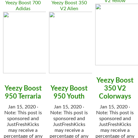
V2 Yellow
Yeezy Boost 700
Yeezy Boost 350
Adidas
V2 Alien
Yeezy Boost
Yeezy Boost
Yeezy Boost
350 V2
950 Terraria
950 Youth
Colorways
Jan 15, 2020 ·
Jan 15, 2020 ·
Jan 15, 2020 ·
Note: This post is
Note: This post is
Note: This post is
sponsored and
sponsored and
sponsored and
JustFreshKicks
JustFreshKicks
JustFreshKicks
may receive a
may receive a
may receive a
percentage of any
percentage of any
percentage of any