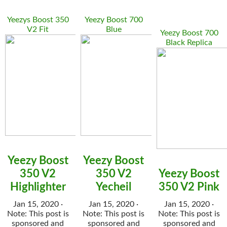
Yeezys Boost 350
Yeezy Boost 700
V2 Fit
Blue
Yeezy Boost 700
Black Replica
Yeezy Boost
Yeezy Boost
350 V2
350 V2
Yeezy Boost
Highlighter
Yecheil
350 V2 Pink
Jan 15, 2020 ·
Jan 15, 2020 ·
Jan 15, 2020 ·
Note: This post is
Note: This post is
Note: This post is
sponsored and
sponsored and
sponsored and