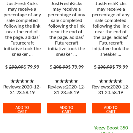
JustFreshKicks
JustFreshKicks
JustFreshKicks
may receive a
may receive a
may receive a
percentage of any
percentage of any
percentage of any
sale completed
sale completed
sale completed
following the link
following the link
following the link
near the end of
near the end of
near the end of
the page. adidas’
the page. adidas’
the page. adidas’
Futurecraft
Futurecraft
Futurecraft
initiative took the
initiative took the
initiative took the
sneaker …
sneaker …
sneaker …
$
298.99
$
79.99
$
298.99
$
79.99
$
298.99
$
79.99
★★★★★
★★★★★
★★★★★
Reviews:2020-12-
Reviews:2020-12-
Reviews:2020-12-
31 23:58:19
31 23:58:19
31 23:58:19
ADD TO
ADD TO
ADD TO
CART
CART
CART
Yeezy Boost 350