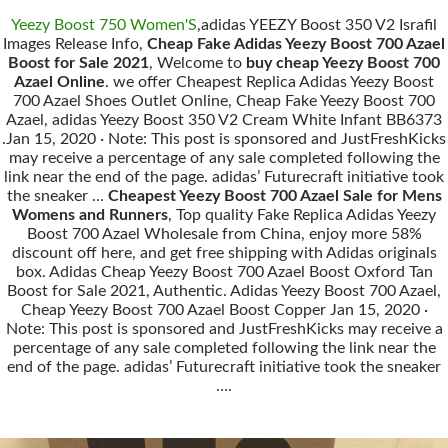
Yeezy Boost 750 Women'S
,adidas YEEZY Boost 350 V2 Israfil
Images Release Info,
Cheap Fake Adidas Yeezy Boost 700 Azael
Boost for Sale 2021
, Welcome to
buy cheap Yeezy Boost 700
Azael Online
. we offer Cheapest Replica Adidas Yeezy Boost
700 Azael Shoes Outlet Online, Cheap Fake Yeezy Boost 700
Azael, adidas Yeezy Boost 350 V2 Cream White Infant BB6373
.Jan 15, 2020 · Note: This post is sponsored and JustFreshKicks
may receive a percentage of any sale completed following the
link near the end of the page. adidas’ Futurecraft initiative took
the sneaker …
Cheapest Yeezy Boost 700 Azael Sale for Mens
Womens and Runners
, Top quality Fake Replica Adidas Yeezy
Boost 700 Azael Wholesale from China, enjoy more 58%
discount off here, and get free shipping with Adidas originals
box. Adidas Cheap Yeezy Boost 700 Azael Boost Oxford Tan
Boost for Sale 2021, Authentic. Adidas Yeezy Boost 700 Azael,
Cheap Yeezy Boost 700 Azael Boost Copper Jan 15, 2020 ·
Note: This post is sponsored and JustFreshKicks may receive a
percentage of any sale completed following the link near the
end of the page. adidas’ Futurecraft initiative took the sneaker
….