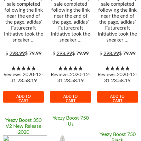
sale completed
sale completed
sale completed
following the link
following the link
following the link
near the end of
near the end of
near the end of
the page. adidas’
the page. adidas’
the page. adidas’
Futurecraft
Futurecraft
Futurecraft
initiative took the
initiative took the
initiative took the
sneaker …
sneaker …
sneaker …
$
298.99
$
79.99
$
298.99
$
79.99
$
298.99
$
79.99
★★★★★
★★★★★
★★★★★
Reviews:2020-12-
Reviews:2020-12-
Reviews:2020-12-
31 23:58:19
31 23:58:19
31 23:58:19
ADD TO
ADD TO
ADD TO
CART
CART
CART
Yeezy Boost 750
Yeezy Boost 350
Us
V2 New Release
2020
Yeezy Boost 750
Black