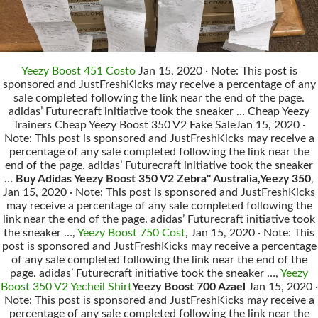
Yeezy Boost 451 Costo
Jan 15, 2020 · Note: This post is
sponsored and JustFreshKicks may receive a percentage of any
sale completed following the link near the end of the page.
adidas’ Futurecraft initiative took the sneaker … Cheap Yeezy
Trainers Cheap Yeezy Boost 350 V2 Fake SaleJan 15, 2020 ·
Note: This post is sponsored and JustFreshKicks may receive a
percentage of any sale completed following the link near the
end of the page. adidas’ Futurecraft initiative took the sneaker
…
Buy Adidas Yeezy Boost 350 V2 Zebra" Australia,Yeezy 350
,
Jan 15, 2020 · Note: This post is sponsored and JustFreshKicks
may receive a percentage of any sale completed following the
link near the end of the page. adidas’ Futurecraft initiative took
the sneaker …,
Yeezy Boost 750 Cost
, Jan 15, 2020 · Note: This
post is sponsored and JustFreshKicks may receive a percentage
of any sale completed following the link near the end of the
page. adidas’ Futurecraft initiative took the sneaker …,
Yeezy
Boost 350 V2 Yecheil Shirt
Yeezy Boost 700 Azael
Jan 15, 2020 ·
Note: This post is sponsored and JustFreshKicks may receive a
percentage of any sale completed following the link near the