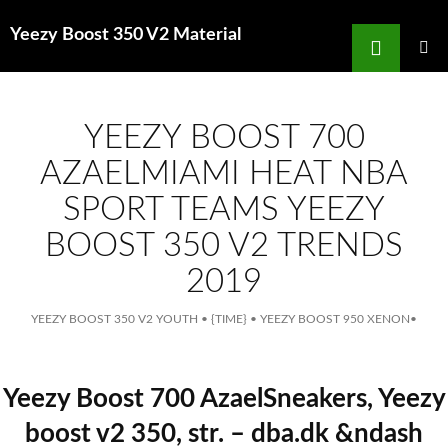
Search
Yeezy Boost 350 V2 Material
for
SKIP
TO
MAIN
MENU
CONTENT
YEEZY BOOST 700
AZAELMIAMI HEAT NBA
SPORT TEAMS YEEZY
BOOST 350 V2 TRENDS
2019
YEEZY BOOST 350 V2 YOUTH
•
{TIME}
•
YEEZY BOOST 950 XENON
•
Yeezy Boost 700 AzaelSneakers, Yeezy
boost v2 350, str. – dba.dk &ndash