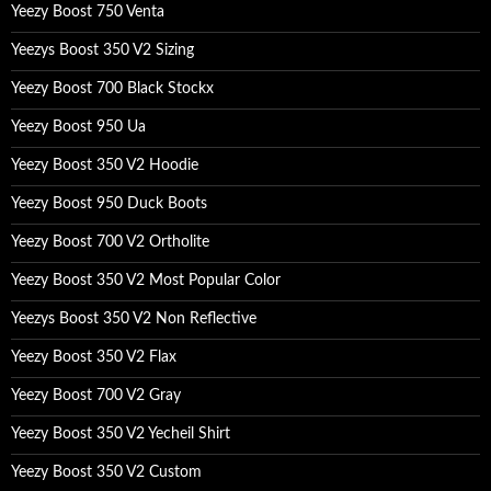
Yeezy Boost 750 Venta
Yeezys Boost 350 V2 Sizing
Yeezy Boost 700 Black Stockx
Yeezy Boost 950 Ua
Yeezy Boost 350 V2 Hoodie
Yeezy Boost 950 Duck Boots
Yeezy Boost 700 V2 Ortholite
Yeezy Boost 350 V2 Most Popular Color
Yeezys Boost 350 V2 Non Reflective
Yeezy Boost 350 V2 Flax
Yeezy Boost 700 V2 Gray
Yeezy Boost 350 V2 Yecheil Shirt
Yeezy Boost 350 V2 Custom