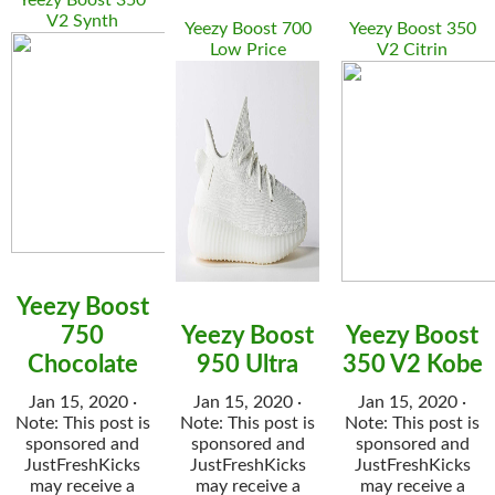
Yeezy Boost 350
V2 Synth
Yeezy Boost 700
Yeezy Boost 350
Low Price
V2 Citrin
Yeezy Boost
750
Yeezy Boost
Yeezy Boost
Chocolate
950 Ultra
350 V2 Kobe
Jan 15, 2020 ·
Jan 15, 2020 ·
Jan 15, 2020 ·
Note: This post is
Note: This post is
Note: This post is
sponsored and
sponsored and
sponsored and
JustFreshKicks
JustFreshKicks
JustFreshKicks
may receive a
may receive a
may receive a