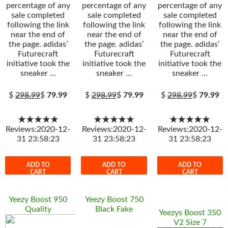
percentage of any
percentage of any
percentage of any
sale completed
sale completed
sale completed
following the link
following the link
following the link
near the end of
near the end of
near the end of
the page. adidas’
the page. adidas’
the page. adidas’
Futurecraft
Futurecraft
Futurecraft
initiative took the
initiative took the
initiative took the
sneaker …
sneaker …
sneaker …
$
298.99
$
79.99
$
298.99
$
79.99
$
298.99
$
79.99
★★★★★
★★★★★
★★★★★
Reviews:2020-12-
Reviews:2020-12-
Reviews:2020-12-
31 23:58:23
31 23:58:23
31 23:58:23
ADD TO
ADD TO
ADD TO
CART
CART
CART
Yeezy Boost 950
Yeezy Boost 750
Quality
Black Fake
Yeezys Boost 350
V2 Size 7