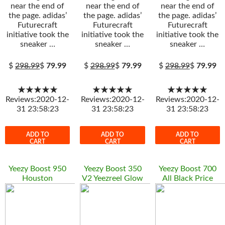
near the end of
near the end of
near the end of
the page. adidas’
the page. adidas’
the page. adidas’
Futurecraft
Futurecraft
Futurecraft
initiative took the
initiative took the
initiative took the
sneaker …
sneaker …
sneaker …
$
298.99
$
79.99
$
298.99
$
79.99
$
298.99
$
79.99
★★★★★
★★★★★
★★★★★
Reviews:2020-12-
Reviews:2020-12-
Reviews:2020-12-
31 23:58:23
31 23:58:23
31 23:58:23
ADD TO
ADD TO
ADD TO
CART
CART
CART
Yeezy Boost 950
Yeezy Boost 350
Yeezy Boost 700
Houston
V2 Yeezreel Glow
All Black Price