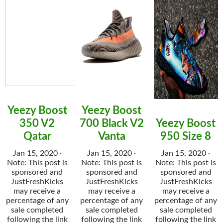
Yeezy Boost
Yeezy Boost
350 V2
700 Black V2
Yeezy Boost
Qatar
Vanta
950 Size 8
Jan 15, 2020 ·
Jan 15, 2020 ·
Jan 15, 2020 ·
Note: This post is
Note: This post is
Note: This post is
sponsored and
sponsored and
sponsored and
JustFreshKicks
JustFreshKicks
JustFreshKicks
may receive a
may receive a
may receive a
percentage of any
percentage of any
percentage of any
sale completed
sale completed
sale completed
following the link
following the link
following the link