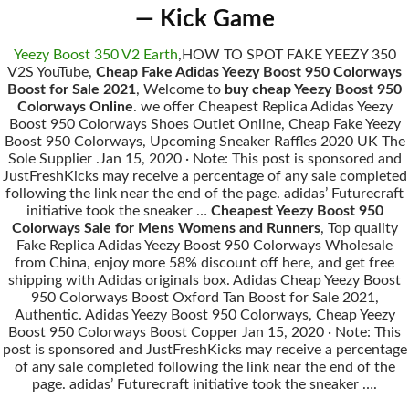
— Kick Game
Yeezy Boost 350 V2 Earth
,HOW TO SPOT FAKE YEEZY 350
V2S YouTube,
Cheap Fake Adidas Yeezy Boost 950 Colorways
Boost for Sale 2021
, Welcome to
buy cheap Yeezy Boost 950
Colorways Online
. we offer Cheapest Replica Adidas Yeezy
Boost 950 Colorways Shoes Outlet Online, Cheap Fake Yeezy
Boost 950 Colorways, Upcoming Sneaker Raffles 2020 UK The
Sole Supplier .Jan 15, 2020 · Note: This post is sponsored and
JustFreshKicks may receive a percentage of any sale completed
following the link near the end of the page. adidas’ Futurecraft
initiative took the sneaker …
Cheapest Yeezy Boost 950
Colorways Sale for Mens Womens and Runners
, Top quality
Fake Replica Adidas Yeezy Boost 950 Colorways Wholesale
from China, enjoy more 58% discount off here, and get free
shipping with Adidas originals box. Adidas Cheap Yeezy Boost
950 Colorways Boost Oxford Tan Boost for Sale 2021,
Authentic. Adidas Yeezy Boost 950 Colorways, Cheap Yeezy
Boost 950 Colorways Boost Copper Jan 15, 2020 · Note: This
post is sponsored and JustFreshKicks may receive a percentage
of any sale completed following the link near the end of the
page. adidas’ Futurecraft initiative took the sneaker ….