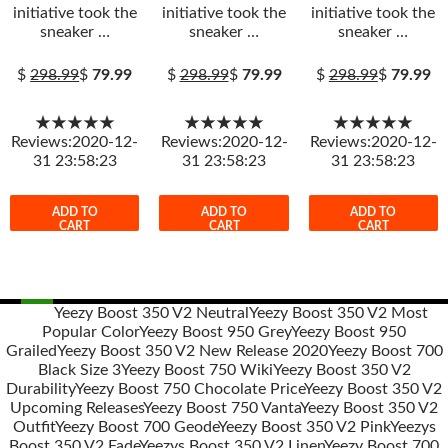
initiative took the
initiative took the
initiative took the
sneaker …
sneaker …
sneaker …
$
298.99
$
79.99
$
298.99
$
79.99
$
298.99
$
79.99
★★★★★
★★★★★
★★★★★
Reviews:2020-12-
Reviews:2020-12-
Reviews:2020-12-
31 23:58:23
31 23:58:23
31 23:58:23
ADD TO
ADD TO
ADD TO
CART
CART
CART
Yeezy Boost 350 V2 Neutral
Yeezy Boost 350 V2 Most
Popular Color
Yeezy Boost 950 Grey
Yeezy Boost 950
Post
Grailed
Yeezy Boost 350 V2 New Release 2020
Yeezy Boost 700
navigation
Black Size 3
Yeezy Boost 750 Wiki
Yeezy Boost 350 V2
Durability
Yeezy Boost 750 Chocolate Price
Yeezy Boost 350 V2
Upcoming Releases
Yeezy Boost 750 Vanta
Yeezy Boost 350 V2
Outfit
Yeezy Boost 700 Geode
Yeezy Boost 350 V2 Pink
Yeezys
Boost 350 V2 Fade
Yeezys Boost 350 V2 Linen
Yeezy Boost 700