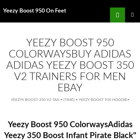
Search
Yeezy Boost 950 On Feet
for
SKIP
TO
MAIN
MENU
CONTENT
YEEZY BOOST 950
COLORWAYSBUY ADIDAS
ADIDAS YEEZY BOOST 350
V2 TRAINERS FOR MEN
EBAY
YEEZYS BOOST 350 V2 TAN
•
{TIME}
•
YEEZY BOOST 950 HOODIE
•
Yeezy Boost 950 ColorwaysAdidas
Yeezy 350 Boost Infant Pirate Black"