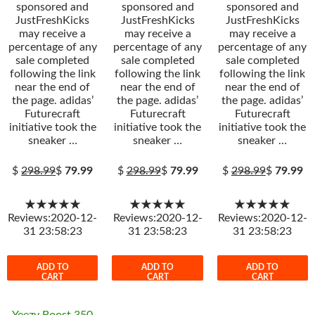
sponsored and
sponsored and
sponsored and
JustFreshKicks
JustFreshKicks
JustFreshKicks
may receive a
may receive a
may receive a
percentage of any
percentage of any
percentage of any
sale completed
sale completed
sale completed
following the link
following the link
following the link
near the end of
near the end of
near the end of
the page. adidas’
the page. adidas’
the page. adidas’
Futurecraft
Futurecraft
Futurecraft
initiative took the
initiative took the
initiative took the
sneaker …
sneaker …
sneaker …
$
298.99
$
79.99
$
298.99
$
79.99
$
298.99
$
79.99
★★★★★
★★★★★
★★★★★
Reviews:2020-12-
Reviews:2020-12-
Reviews:2020-12-
31 23:58:23
31 23:58:23
31 23:58:23
ADD TO
ADD TO
ADD TO
CART
CART
CART