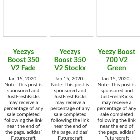
Yeezys
Yeezys
Yeezy Boost
Boost 350
Boost 350
700 V2
V2 Fade
V2 Stockx
Green
Jan 15, 2020 ·
Jan 15, 2020 ·
Jan 15, 2020 ·
Note: This post is
Note: This post is
Note: This post is
sponsored and
sponsored and
sponsored and
JustFreshKicks
JustFreshKicks
JustFreshKicks
may receive a
may receive a
may receive a
percentage of any
percentage of any
percentage of any
sale completed
sale completed
sale completed
following the link
following the link
following the link
near the end of
near the end of
near the end of
the page. adidas’
the page. adidas’
the page. adidas’
Futurecraft
Futurecraft
Futurecraft