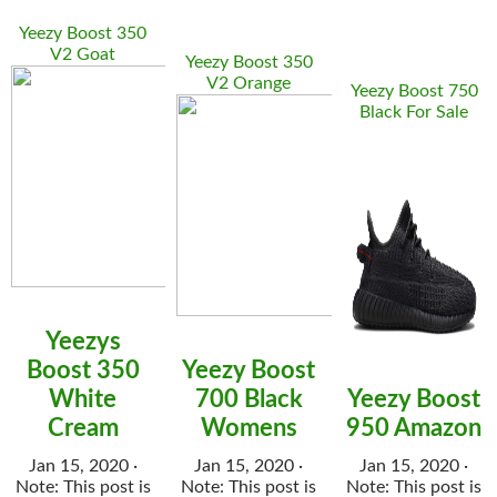
Yeezy Boost 350
V2 Goat
Yeezy Boost 350
V2 Orange
Yeezy Boost 750
Black For Sale
Yeezys
Boost 350
Yeezy Boost
White
700 Black
Yeezy Boost
Cream
Womens
950 Amazon
Jan 15, 2020 ·
Jan 15, 2020 ·
Jan 15, 2020 ·
Note: This post is
Note: This post is
Note: This post is