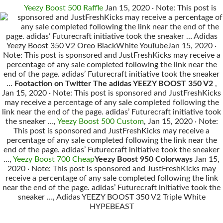
Yeezy Boost 500 Raffle
Jan 15, 2020 · Note: This post is
sponsored and JustFreshKicks may receive a percentage of
any sale completed following the link near the end of the
page. adidas’ Futurecraft initiative took the sneaker … Adidas
Yeezy Boost 350 V2 Oreo BlackWhite YouTubeJan 15, 2020 ·
Note: This post is sponsored and JustFreshKicks may receive a
percentage of any sale completed following the link near the
end of the page. adidas’ Futurecraft initiative took the sneaker
…
Footaction on Twitter The adidas YEEZY BOOST 350 V2
,
Jan 15, 2020 · Note: This post is sponsored and JustFreshKicks
may receive a percentage of any sale completed following the
link near the end of the page. adidas’ Futurecraft initiative took
the sneaker …,
Yeezy Boost 500 Custom
, Jan 15, 2020 · Note:
This post is sponsored and JustFreshKicks may receive a
percentage of any sale completed following the link near the
end of the page. adidas’ Futurecraft initiative took the sneaker
…,
Yeezy Boost 700 Cheap
Yeezy Boost 950 Colorways
Jan 15,
2020 · Note: This post is sponsored and JustFreshKicks may
receive a percentage of any sale completed following the link
near the end of the page. adidas’ Futurecraft initiative took the
sneaker …, Adidas YEEZY BOOST 350 V2 Triple White
HYPEBEAST